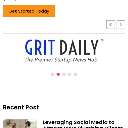
Get Started Today
Recent Post
Leveraging Social Media to