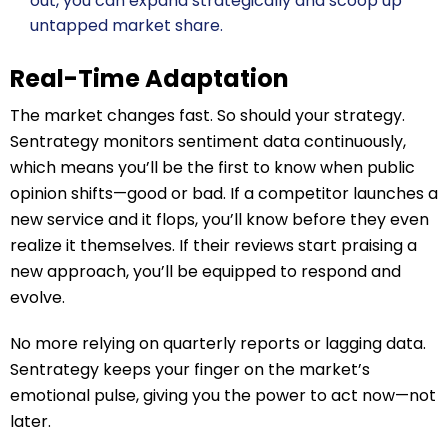
out, you can expand strategically and scoop up
untapped market share.
Real-Time Adaptation
The market changes fast. So should your strategy.
Sentrategy monitors sentiment data continuously,
which means you’ll be the first to know when public
opinion shifts—good or bad. If a competitor launches a
new service and it flops, you’ll know before they even
realize it themselves. If their reviews start praising a
new approach, you’ll be equipped to respond and
evolve.
No more relying on quarterly reports or lagging data.
Sentrategy keeps your finger on the market’s
emotional pulse, giving you the power to act now—not
later.