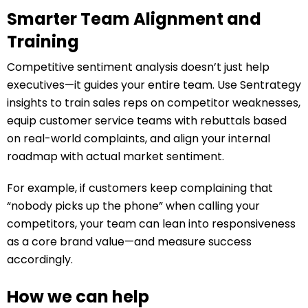
Smarter Team Alignment and
Training
Competitive sentiment analysis doesn’t just help
executives—it guides your entire team. Use Sentrategy
insights to train sales reps on competitor weaknesses,
equip customer service teams with rebuttals based
on real-world complaints, and align your internal
roadmap with actual market sentiment.
For example, if customers keep complaining that
“nobody picks up the phone” when calling your
competitors, your team can lean into responsiveness
as a core brand value—and measure success
accordingly.
How we can help