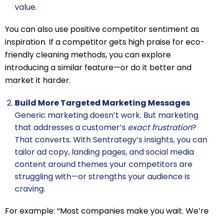
value.
You can also use positive competitor sentiment as
inspiration. If a competitor gets high praise for eco-
friendly cleaning methods, you can explore
introducing a similar feature—or do it better and
market it harder.
Build More Targeted Marketing Messages
Generic marketing doesn’t work. But marketing
that addresses a customer’s
exact frustration
?
That converts. With Sentrategy’s insights, you can
tailor ad copy, landing pages, and social media
content around themes your competitors are
struggling with—or strengths your audience is
craving.
For example: “Most companies make you wait. We’re