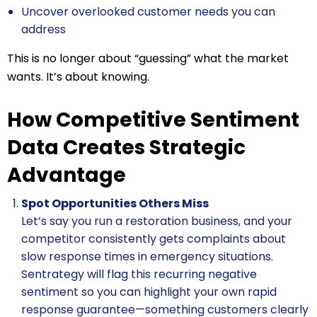
Uncover overlooked customer needs you can
address
This is no longer about “guessing” what the market
wants. It’s about knowing.
How Competitive Sentiment
Data Creates Strategic
Advantage
Spot Opportunities Others Miss
Let’s say you run a restoration business, and your
competitor consistently gets complaints about
slow response times in emergency situations.
Sentrategy will flag this recurring negative
sentiment so you can highlight your own rapid
response guarantee—something customers clearly