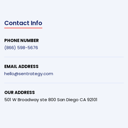
Contact Info
PHONE NUMBER
(866) 598-5676
EMAIL ADDRESS
hello@sentrategy.com
OUR ADDRESS
501 W Broadway ste 800 San Diego CA 92101