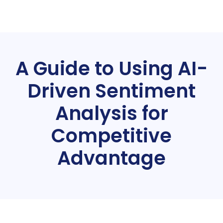
A Guide to Using AI-
Driven Sentiment
Analysis for
Competitive
Advantage