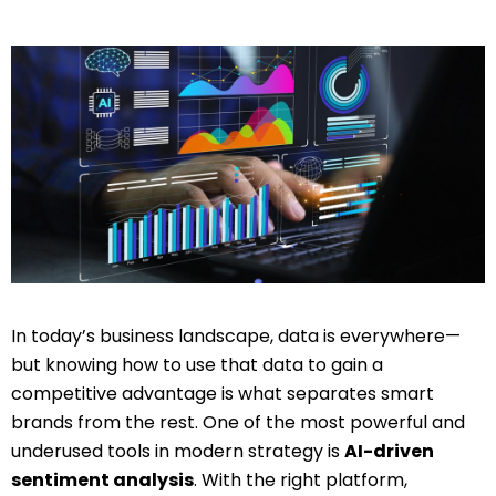
In today’s business landscape, data is everywhere—
but knowing how to use that data to gain a
competitive advantage is what separates smart
brands from the rest. One of the most powerful and
underused tools in modern strategy is
AI-driven
sentiment analysis
. With the right platform,