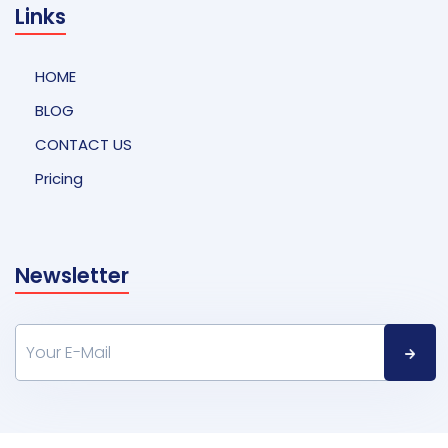
Links
HOME
BLOG
CONTACT US
Pricing
Newsletter