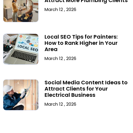
Attract More Plumbing Clients
March 12 , 2026
Local SEO Tips for Painters:
How to Rank Higher in Your
Area
March 12 , 2026
Social Media Content Ideas to
Attract Clients for Your
Electrical Business
March 12 , 2026