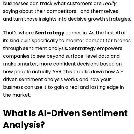
businesses can track what customers are
really
saying about their competitors—and themselves—
and turn those insights into decisive growth strategies.
That’s where
Sentrategy
comes in. As the first AI of
its kind built specifically to monitor competitor brands
through sentiment analysis, Sentrategy empowers
companies to see beyond surface-level data and
make smarter, more confident decisions based on
how people actually
feel
. This breaks down how AI-
driven sentiment analysis works and how your
business can use it to gain a real and lasting edge in
the market.
What Is AI-Driven Sentiment
Analysis?