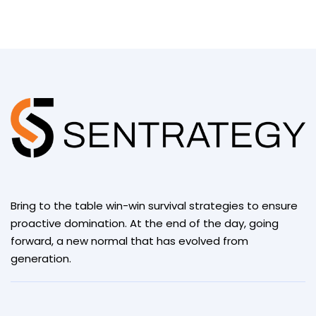
Bring to the table win-win survival strategies to ensure
proactive domination. At the end of the day, going
forward, a new normal that has evolved from
generation.