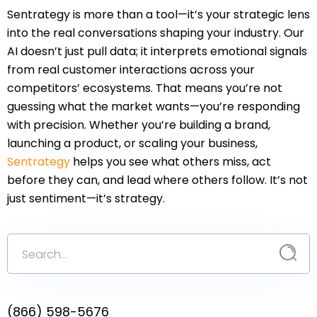
Sentrategy is more than a tool—it’s your strategic lens
into the real conversations shaping your industry. Our
AI doesn’t just pull data; it interprets emotional signals
from real customer interactions across your
competitors’ ecosystems. That means you’re not
guessing what the market wants—you’re responding
with precision. Whether you’re building a brand,
launching a product, or scaling your business,
Sentrategy
helps you see what others miss, act
before they can, and lead where others follow. It’s not
just sentiment—it’s strategy.
(866) 598-5676