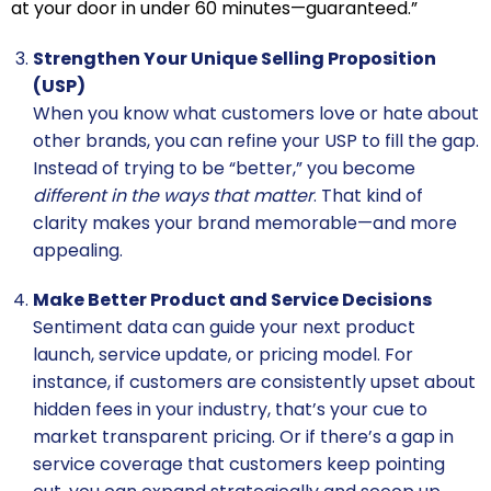
at your door in under 60 minutes—guaranteed.”
Strengthen Your Unique Selling Proposition
(USP)
When you know what customers love or hate about
other brands, you can refine your USP to fill the gap.
Instead of trying to be “better,” you become
different in the ways that matter
. That kind of
clarity makes your brand memorable—and more
appealing.
Make Better Product and Service Decisions
Sentiment data can guide your next product
launch, service update, or pricing model. For
instance, if customers are consistently upset about
hidden fees in your industry, that’s your cue to
market transparent pricing. Or if there’s a gap in
service coverage that customers keep pointing