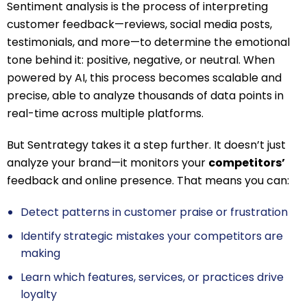
Sentiment analysis is the process of interpreting
customer feedback—reviews, social media posts,
testimonials, and more—to determine the emotional
tone behind it: positive, negative, or neutral. When
powered by AI, this process becomes scalable and
precise, able to analyze thousands of data points in
real-time across multiple platforms.
But Sentrategy takes it a step further. It doesn’t just
analyze your brand—it monitors your
competitors’
feedback and online presence. That means you can:
Detect patterns in customer praise or frustration
Identify strategic mistakes your competitors are
making
Learn which features, services, or practices drive
loyalty