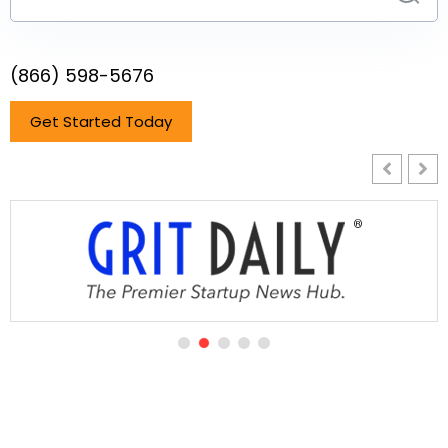
(866) 598-5676
Get Started Today