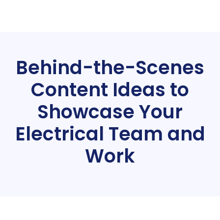
Behind-the-Scenes
Content Ideas to
Showcase Your
Electrical Team and
Work