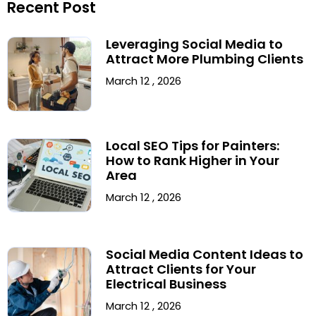
Recent Post
Leveraging Social Media to
Attract More Plumbing Clients
March 12 , 2026
Local SEO Tips for Painters:
How to Rank Higher in Your
Area
March 12 , 2026
Social Media Content Ideas to
Attract Clients for Your
Electrical Business
March 12 , 2026