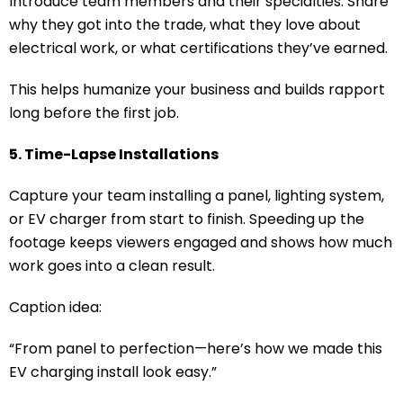
Introduce team members and their specialties. Share
why they got into the trade, what they love about
electrical work, or what certifications they’ve earned.
This helps humanize your business and builds rapport
long before the first job.
5. Time-Lapse Installations
Capture your team installing a panel, lighting system,
or EV charger from start to finish. Speeding up the
footage keeps viewers engaged and shows how much
work goes into a clean result.
Caption idea:
“From panel to perfection—here’s how we made this
EV charging install look easy.”