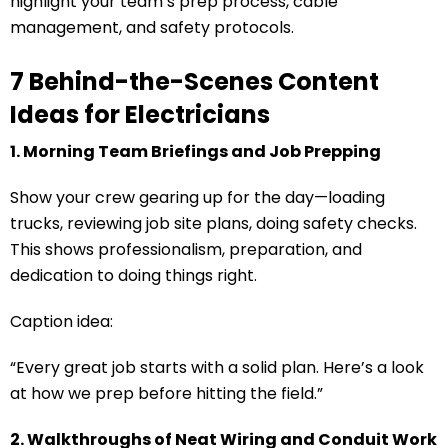
highlight your team’s prep process, cable
management, and safety protocols.
7 Behind-the-Scenes Content
Ideas for Electricians
1. Morning Team Briefings and Job Prepping
Show your crew gearing up for the day—loading
trucks, reviewing job site plans, doing safety checks.
This shows professionalism, preparation, and
dedication to doing things right.
Caption idea:
“Every great job starts with a solid plan. Here’s a look
at how we prep before hitting the field.”
2. Walkthroughs of Neat Wiring and Conduit Work