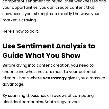
competitor sentiment to reveal their weaknesses and
your opportunities, you can create content that
showcases your strengths in exactly the ways your
market is craving.
Here’s how to do it.
Use Sentiment Analysis to
Guide What You Show
Before diving into content creation, you need to
understand what matters most to your potential
clients. That’s where
Sentrategy
gives you a massive
advantage.
By scanning thousands of reviews of competing
electrical companies, Sentrategy reveals: