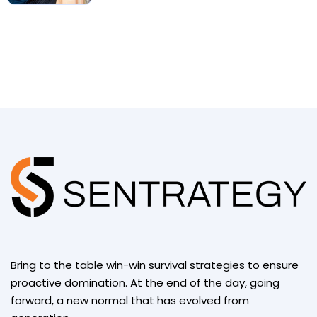
Bring to the table win-win survival strategies to ensure
proactive domination. At the end of the day, going
forward, a new normal that has evolved from