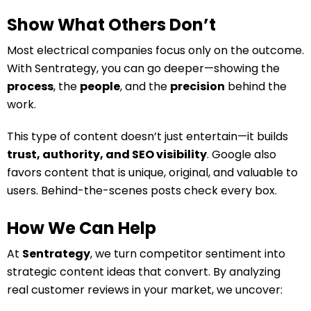
Show What Others Don’t
Most electrical companies focus only on the outcome.
With Sentrategy, you can go deeper—showing the
process
, the
people
, and the
precision
behind the
work.
This type of content doesn’t just entertain—it builds
trust, authority, and SEO visibility
. Google also
favors content that is unique, original, and valuable to
users. Behind-the-scenes posts check every box.
How We Can Help
At
Sentrategy
, we turn competitor sentiment into
strategic content ideas that convert. By analyzing
real customer reviews in your market, we uncover: