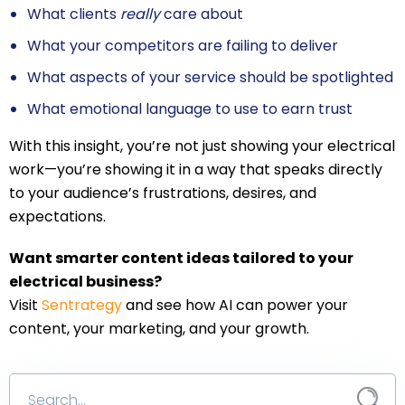
What clients
really
care about
What your competitors are failing to deliver
What aspects of your service should be spotlighted
What emotional language to use to earn trust
With this insight, you’re not just showing your electrical
work—you’re showing it in a way that speaks directly
to your audience’s frustrations, desires, and
expectations.
Want smarter content ideas tailored to your
electrical business?
Visit
Sentrategy
and see how AI can power your
content, your marketing, and your growth.