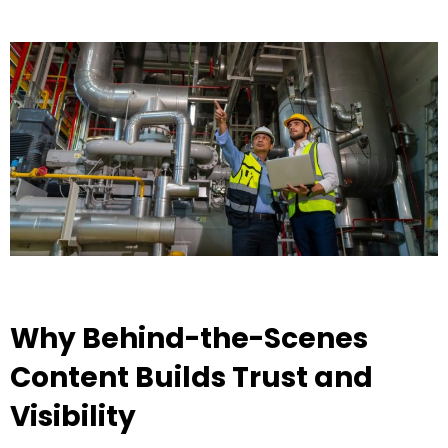
Why Behind-the-Scenes
Content Builds Trust and
Visibility