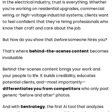
In the electrical industry, trust is everything. Whether
you’re working on residential upgrades, commercial
wiring, or high-voltage industrial systems, clients want
to feel confident that they’re hiring professionals who
know their craft and care about the job.
But how do you show that
before
someone hires you?
That’s where
behind-the-scenes content
becomes
invaluable.
Behind-the-scenes content brings your work and
your people to life. It builds credibility, educates
potential clients, and—most importantly—
differentiates you from competitors
who only post
generic “before and after” photos.
And with
Sentrategy
, the first AI tool that analyzes