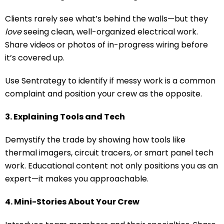
Clients rarely see what’s behind the walls—but they
love
seeing clean, well-organized electrical work.
Share videos or photos of in-progress wiring before
it’s covered up.
Use Sentrategy to identify if messy work is a common
complaint and position your crew as the opposite.
3. Explaining Tools and Tech
Demystify the trade by showing how tools like
thermal imagers, circuit tracers, or smart panel tech
work. Educational content not only positions you as an
expert—it makes you approachable.
4. Mini-Stories About Your Crew