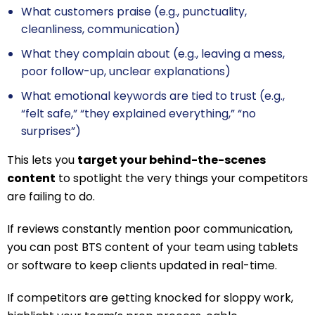
What customers praise (e.g., punctuality,
cleanliness, communication)
What they complain about (e.g., leaving a mess,
poor follow-up, unclear explanations)
What emotional keywords are tied to trust (e.g.,
“felt safe,” “they explained everything,” “no
surprises”)
This lets you
target your behind-the-scenes
content
to spotlight the very things your competitors
are failing to do.
If reviews constantly mention poor communication,
you can post BTS content of your team using tablets
or software to keep clients updated in real-time.
If competitors are getting knocked for sloppy work,