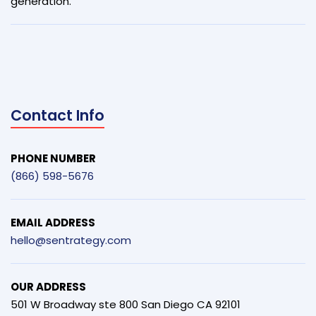
generation.
Contact Info
PHONE NUMBER
(866) 598-5676
EMAIL ADDRESS
hello@sentrategy.com
OUR ADDRESS
501 W Broadway ste 800 San Diego CA 92101