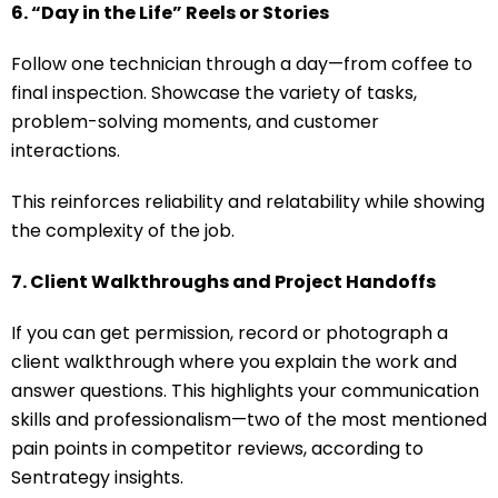
6. “Day in the Life” Reels or Stories
Follow one technician through a day—from coffee to
final inspection. Showcase the variety of tasks,
problem-solving moments, and customer
interactions.
This reinforces reliability and relatability while showing
the complexity of the job.
7. Client Walkthroughs and Project Handoffs
If you can get permission, record or photograph a
client walkthrough where you explain the work and
answer questions. This highlights your communication
skills and professionalism—two of the most mentioned
pain points in competitor reviews, according to
Sentrategy insights.