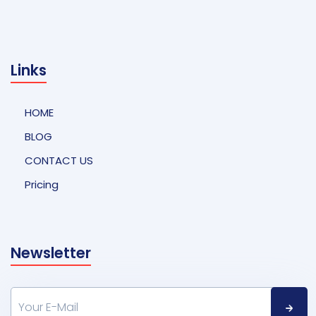
Links
HOME
BLOG
CONTACT US
Pricing
Newsletter