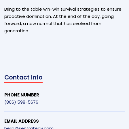
Bring to the table win-win survival strategies to ensure
proactive domination. At the end of the day, going
forward, a new normal that has evolved from
generation.
Contact Info
PHONE NUMBER
(866) 598-5676
EMAIL ADDRESS
hello@sentrategy.com