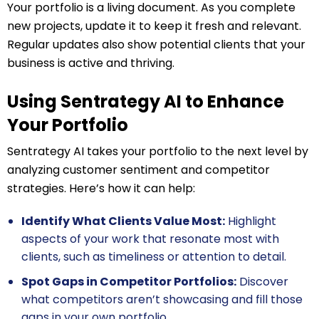
Your portfolio is a living document. As you complete
new projects, update it to keep it fresh and relevant.
Regular updates also show potential clients that your
business is active and thriving.
Using Sentrategy AI to Enhance
Your Portfolio
Sentrategy AI takes your portfolio to the next level by
analyzing customer sentiment and competitor
strategies. Here’s how it can help:
Identify What Clients Value Most:
Highlight
aspects of your work that resonate most with
clients, such as timeliness or attention to detail.
Spot Gaps in Competitor Portfolios:
Discover
what competitors aren’t showcasing and fill those
gaps in your own portfolio.