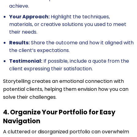
achieve.
Your Approach:
Highlight the techniques,
materials, or creative solutions you used to meet
their needs.
Results:
Share the outcome and how it aligned with
the client’s expectations.
Testimonial:
If possible, include a quote from the
client expressing their satisfaction.
Storytelling creates an emotional connection with
potential clients, helping them envision how you can
solve their challenges.
4. Organize Your Portfolio for Easy
Navigation
A cluttered or disorganized portfolio can overwhelm