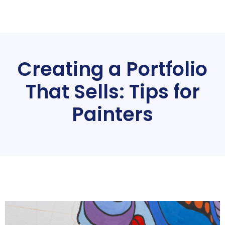
Creating a Portfolio
That Sells: Tips for
Painters