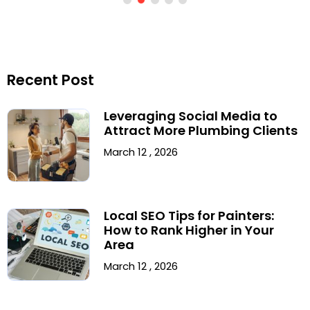
Recent Post
Leveraging Social Media to
Attract More Plumbing Clients
March 12 , 2026
Local SEO Tips for Painters:
How to Rank Higher in Your
Area
March 12 , 2026