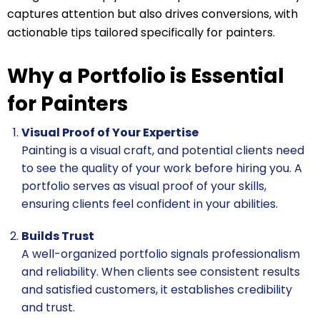
captures attention but also drives conversions, with
actionable tips tailored specifically for painters.
Why a Portfolio is Essential
for Painters
Visual Proof of Your Expertise
Painting is a visual craft, and potential clients need
to see the quality of your work before hiring you. A
portfolio serves as visual proof of your skills,
ensuring clients feel confident in your abilities.
Builds Trust
A well-organized portfolio signals professionalism
and reliability. When clients see consistent results
and satisfied customers, it establishes credibility
and trust.