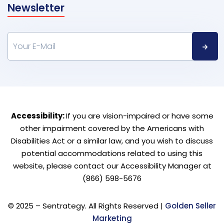
Newsletter
Accessibility:
If you are vision-impaired or have some
other impairment covered by the Americans with
Disabilities Act or a similar law, and you wish to discuss
potential accommodations related to using this
website, please contact our Accessibility Manager at
(866) 598-5676
© 2025 – Sentrategy. All Rights Reserved |
Golden Seller
Marketing