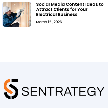
Social Media Content Ideas to
Attract Clients for Your
Electrical Business
March 12 , 2026