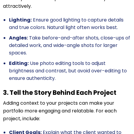
attractively.
Lighting:
Ensure good lighting to capture details
and true colors. Natural light often works best.
Angles:
Take before-and-after shots, close-ups of
detailed work, and wide-angle shots for larger
spaces.
Editing:
Use photo editing tools to adjust
brightness and contrast, but avoid over-editing to
ensure authenticity.
3. Tell the Story Behind Each Project
Adding context to your projects can make your
portfolio more engaging and relatable. For each
project, include:
Client Goals:
Explain what the client wanted to