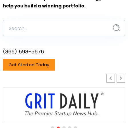
help you build a winning portfolio.
(866) 598-5676
Get Started Today