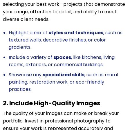
selecting your best work—projects that demonstrate
your range, attention to detail, and ability to meet
diverse client needs.
Highlight a mix of
styles and techniques
, such as
textured walls, decorative finishes, or color
gradients.
Include a variety of
spaces
, like kitchens, living
rooms, exteriors, or commercial buildings.
Showcase any
specialized skills
, such as mural
painting, restoration work, or eco-friendly
practices.
2. Include High-Quality Images
The quality of your images can make or break your
portfolio. Invest in professional photography to
ensure your work is represented accurately and