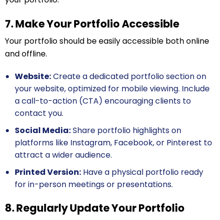
7. Make Your Portfolio Accessible
Your portfolio should be easily accessible both online
and offline.
Website:
Create a dedicated portfolio section on
your website, optimized for mobile viewing. Include
a call-to-action (CTA) encouraging clients to
contact you.
Social Media:
Share portfolio highlights on
platforms like Instagram, Facebook, or Pinterest to
attract a wider audience.
Printed Version:
Have a physical portfolio ready
for in-person meetings or presentations.
8. Regularly Update Your Portfolio