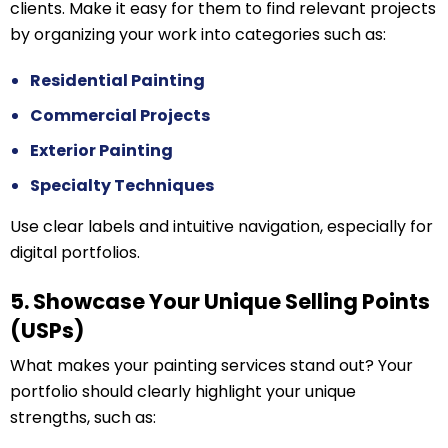
clients. Make it easy for them to find relevant projects
by organizing your work into categories such as:
Residential Painting
Commercial Projects
Exterior Painting
Specialty Techniques
Use clear labels and intuitive navigation, especially for
digital portfolios.
5. Showcase Your Unique Selling Points
(USPs)
What makes your painting services stand out? Your
portfolio should clearly highlight your unique
strengths, such as: