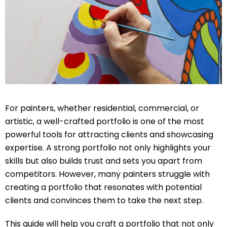
For painters, whether residential, commercial, or
artistic, a well-crafted portfolio is one of the most
powerful tools for attracting clients and showcasing
expertise. A strong portfolio not only highlights your
skills but also builds trust and sets you apart from
competitors. However, many painters struggle with
creating a portfolio that resonates with potential
clients and convinces them to take the next step.
This guide will help you craft a portfolio that not only