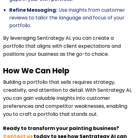
Refine Messaging:
Use insights from customer
reviews to tailor the language and focus of your
portfolio.
By leveraging Sentrategy AI, you can create a
portfolio that aligns with client expectations and
positions your business as the go-to choice.
How We Can Help
Building a portfolio that sells requires strategy,
creativity, and attention to detail. With Sentrategy AI,
you can gain valuable insights into customer
preferences and competitor weaknesses, enabling
you to craft a portfolio that stands out.
Ready to transform your painting business?
Contact us
today to see how Sentrategy AI can