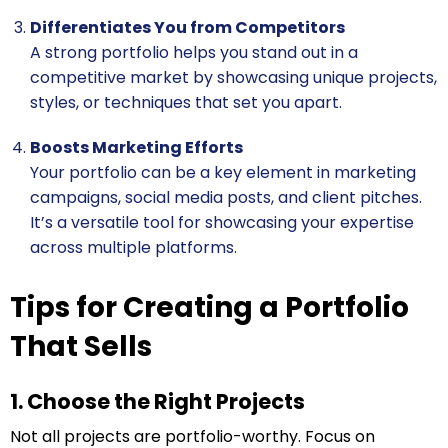
Differentiates You from Competitors
A strong portfolio helps you stand out in a
competitive market by showcasing unique projects,
styles, or techniques that set you apart.
Boosts Marketing Efforts
Your portfolio can be a key element in marketing
campaigns, social media posts, and client pitches.
It’s a versatile tool for showcasing your expertise
across multiple platforms.
Tips for Creating a Portfolio
That Sells
1. Choose the Right Projects
Not all projects are portfolio-worthy. Focus on