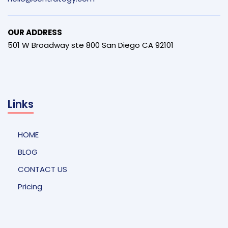
OUR ADDRESS
501 W Broadway ste 800 San Diego CA 92101
Links
HOME
BLOG
CONTACT US
Pricing