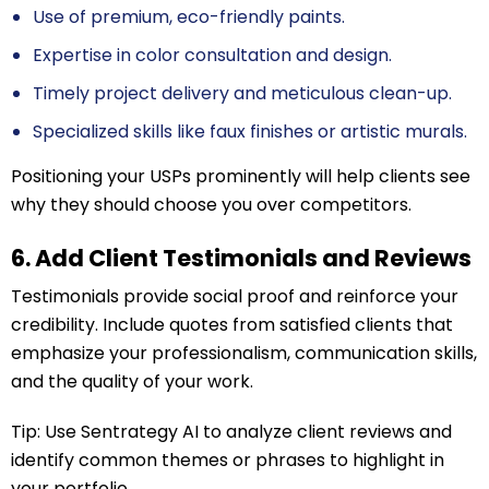
Use of premium, eco-friendly paints.
Expertise in color consultation and design.
Timely project delivery and meticulous clean-up.
Specialized skills like faux finishes or artistic murals.
Positioning your USPs prominently will help clients see
why they should choose you over competitors.
6. Add Client Testimonials and Reviews
Testimonials provide social proof and reinforce your
credibility. Include quotes from satisfied clients that
emphasize your professionalism, communication skills,
and the quality of your work.
Tip: Use Sentrategy AI to analyze client reviews and
identify common themes or phrases to highlight in
your portfolio.