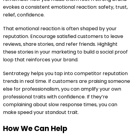
evokes a consistent emotional reaction: safety, trust,
relief, confidence.
That emotional reaction is often shaped by your
reputation. Encourage satisfied customers to leave
reviews, share stories, and refer friends. Highlight
these stories in your marketing to build a social proof
loop that reinforces your brand.
Sentrategy helps you tap into competitor reputation
trends in real time. If customers are praising someone
else for professionalism, you can amplify your own
professional traits with confidence. If they’re
complaining about slow response times, you can
make speed your standout trait.
How We Can Help