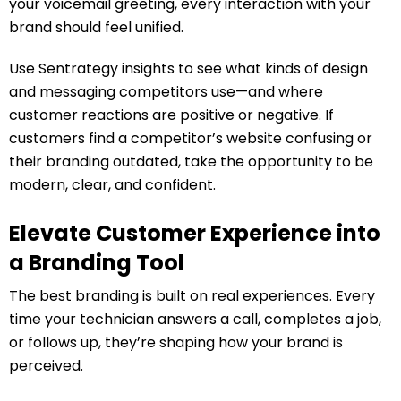
your voicemail greeting, every interaction with your
brand should feel unified.
Use Sentrategy insights to see what kinds of design
and messaging competitors use—and where
customer reactions are positive or negative. If
customers find a competitor’s website confusing or
their branding outdated, take the opportunity to be
modern, clear, and confident.
Elevate Customer Experience into
a Branding Tool
The best branding is built on real experiences. Every
time your technician answers a call, completes a job,
or follows up, they’re shaping how your brand is
perceived.