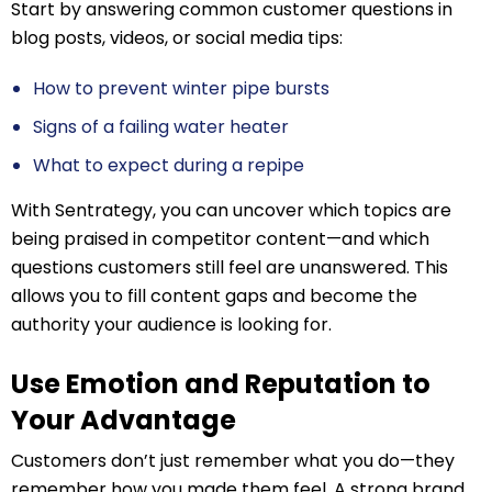
Start by answering common customer questions in
blog posts, videos, or social media tips:
How to prevent winter pipe bursts
Signs of a failing water heater
What to expect during a repipe
With Sentrategy, you can uncover which topics are
being praised in competitor content—and which
questions customers still feel are unanswered. This
allows you to fill content gaps and become the
authority your audience is looking for.
Use Emotion and Reputation to
Your Advantage
Customers don’t just remember what you do—they
remember how you made them feel. A strong brand