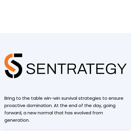
Bring to the table win-win survival strategies to ensure
proactive domination. At the end of the day, going
forward, a new normal that has evolved from
generation.