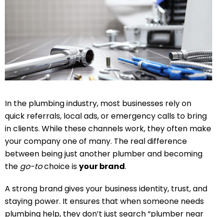
In the plumbing industry, most businesses rely on
quick referrals, local ads, or emergency calls to bring
in clients. While these channels work, they often make
your company one of many. The real difference
between being just another plumber and becoming
the
go-to
choice is
your brand
.
A strong brand gives your business identity, trust, and
staying power. It ensures that when someone needs
plumbing help, they don’t just search “plumber near