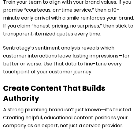
Train your team to align with your brand values. If you
promise “courteous, on-time service,” then a 10-
minute early arrival with a smile reinforces your brand.
If you claim “honest pricing, no surprises,” then stick to
transparent, itemized quotes every time.
Sentrategy’s sentiment analysis reveals which
customer interactions leave lasting impressions—for
better or worse. Use that data to fine-tune every
touchpoint of your customer journey.
Create Content That Builds
Authority
A strong plumbing brand isn’t just known—it’s trusted.
Creating helpful, educational content positions your
company as an expert, not just a service provider.