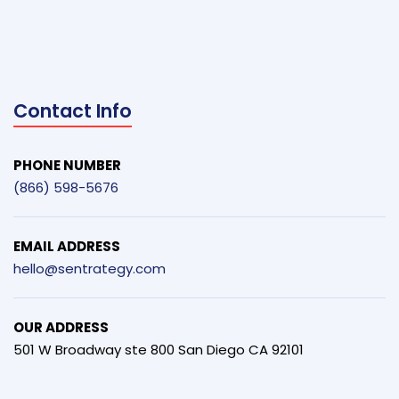
Contact Info
PHONE NUMBER
(866) 598-5676
EMAIL ADDRESS
hello@sentrategy.com
OUR ADDRESS
501 W Broadway ste 800 San Diego CA 92101