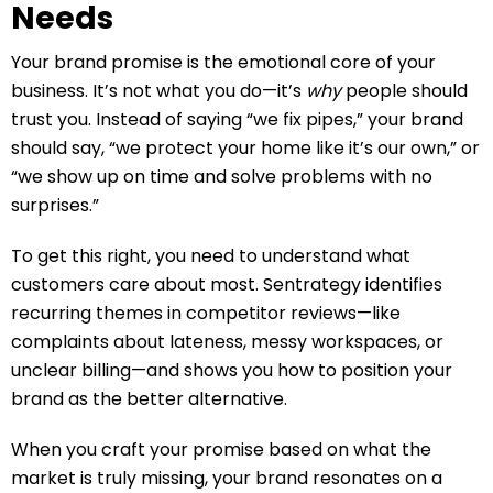
Needs
Your brand promise is the emotional core of your
business. It’s not what you do—it’s
why
people should
trust you. Instead of saying “we fix pipes,” your brand
should say, “we protect your home like it’s our own,” or
“we show up on time and solve problems with no
surprises.”
To get this right, you need to understand what
customers care about most. Sentrategy identifies
recurring themes in competitor reviews—like
complaints about lateness, messy workspaces, or
unclear billing—and shows you how to position your
brand as the better alternative.
When you craft your promise based on what the
market is truly missing, your brand resonates on a