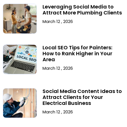
Leveraging Social Media to
Attract More Plumbing Clients
March 12 , 2026
Local SEO Tips for Painters:
How to Rank Higher in Your
Area
March 12 , 2026
Social Media Content Ideas to
Attract Clients for Your
Electrical Business
March 12 , 2026