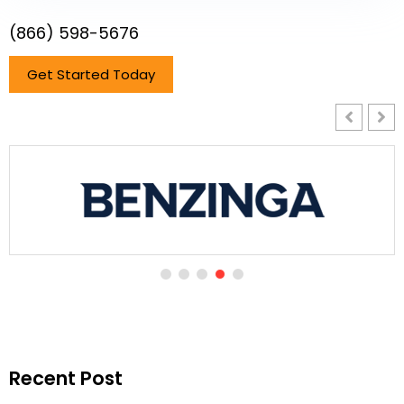
(866) 598-5676
Get Started Today
Recent Post