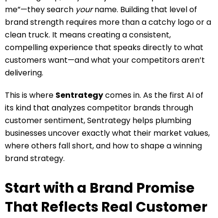
me”—they search
your
name. Building that level of
brand strength requires more than a catchy logo or a
clean truck. It means creating a consistent,
compelling experience that speaks directly to what
customers want—and what your competitors aren’t
delivering.
This is where
Sentrategy
comes in. As the first AI of
its kind that analyzes competitor brands through
customer sentiment, Sentrategy helps plumbing
businesses uncover exactly what their market values,
where others fall short, and how to shape a winning
brand strategy.
Start with a Brand Promise
That Reflects Real Customer