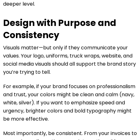
deeper level.
Design with Purpose and
Consistency
Visuals matter—but only if they communicate your
values. Your logo, uniforms, truck wraps, website, and
social media visuals should all support the brand story
you’re trying to tell.
For example, if your brand focuses on professionalism
and trust, your colors might be clean and calm (navy,
white, silver). If you want to emphasize speed and
urgency, brighter colors and bold typography might
be more effective.
Most importantly, be consistent. From your invoices to