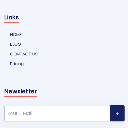
Links
HOME
BLOG
CONTACT US
Pricing
Newsletter