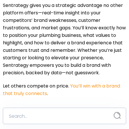
Sentrategy gives you a strategic advantage no other
platform offers—real-time insight into your
competitors’ brand weaknesses, customer
frustrations, and market gaps. You’ll know exactly how
to position your plumbing business, what values to
highlight, and how to deliver a brand experience that
customers trust and remember. Whether you’re just
starting or looking to elevate your presence,
Sentrategy empowers you to build a brand with
precision, backed by data—not guesswork.
Let others compete on price.
You’ll win with a brand
that truly connects
.