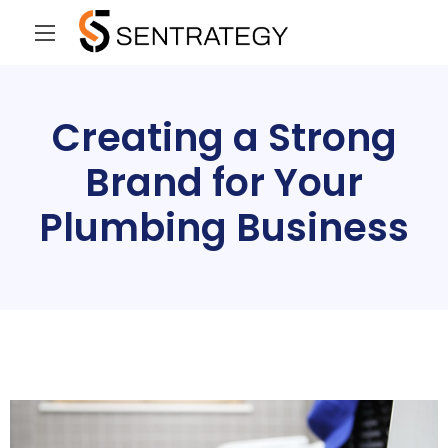
Creating a Strong
Brand for Your
Plumbing Business