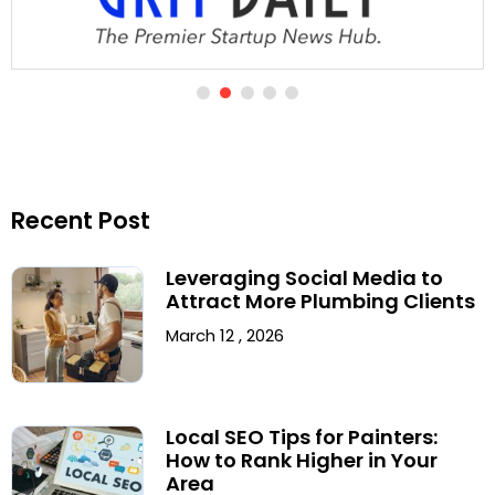
Recent Post
Leveraging Social Media to
Attract More Plumbing Clients
March 12 , 2026
Local SEO Tips for Painters:
How to Rank Higher in Your
Area