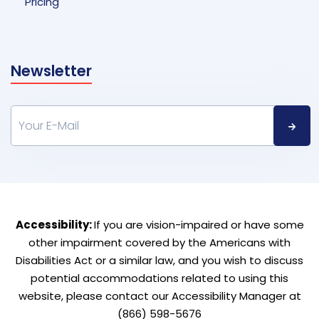
Pricing
Newsletter
Accessibility:
If you are vision-impaired or have some
other impairment covered by the Americans with
Disabilities Act or a similar law, and you wish to discuss
potential accommodations related to using this
website, please contact our Accessibility Manager at
(866) 598-5676