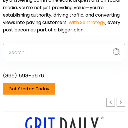
By answering common electrical questions on social
media, you’re not just providing value—you’re
establishing authority, driving traffic, and converting
views into paying customers.
With Sentrategy
, every
post becomes part of a bigger plan.
(866) 598-5676
Get Started Today