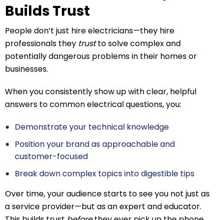
Builds Trust
People don’t just hire electricians—they hire
professionals they
trust
to solve complex and
potentially dangerous problems in their homes or
businesses.
When you consistently show up with clear, helpful
answers to common electrical questions, you:
Demonstrate your technical knowledge
Position your brand as approachable and
customer-focused
Break down complex topics into digestible tips
Over time, your audience starts to see you not just as
a service provider—but as an expert and educator.
This builds trust
before
they ever pick up the phone.