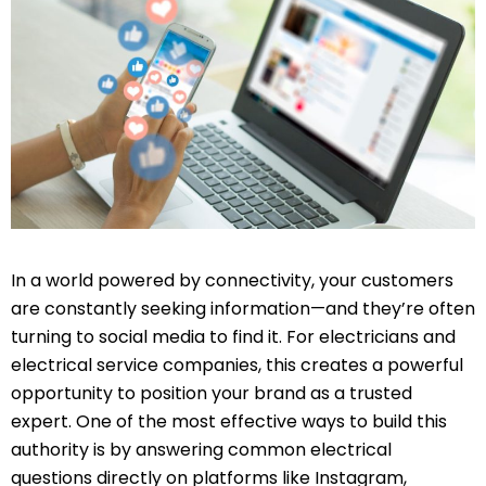
In a world powered by connectivity, your customers
are constantly seeking information—and they’re often
turning to social media to find it. For electricians and
electrical service companies, this creates a powerful
opportunity to position your brand as a trusted
expert. One of the most effective ways to build this
authority is by answering common electrical
questions directly on platforms like Instagram,