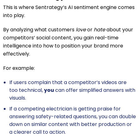
This is where Sentrategy’s AI sentiment engine comes
into play.
By analyzing what customers
love
or
hate
about your
competitors’ social content, you gain real-time
intelligence into how to position your brand more
effectively.
For example:
If users complain that a competitor’s videos are
too technical,
you
can offer simplified answers with
visuals.
If a competing electrician is getting praise for
answering safety-related questions, you can double
down on similar content with better production or
a clearer call to action.