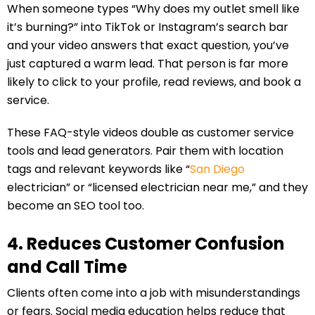
When someone types “Why does my outlet smell like
it’s burning?” into TikTok or Instagram’s search bar
and your video answers that exact question, you’ve
just captured a warm lead. That person is far more
likely to click to your profile, read reviews, and book a
service.
These FAQ-style videos double as customer service
tools and lead generators. Pair them with location
tags and relevant keywords like “
San Diego
electrician” or “licensed electrician near me,” and they
become an SEO tool too.
4. Reduces Customer Confusion
and Call Time
Clients often come into a job with misunderstandings
or fears. Social media education helps reduce that