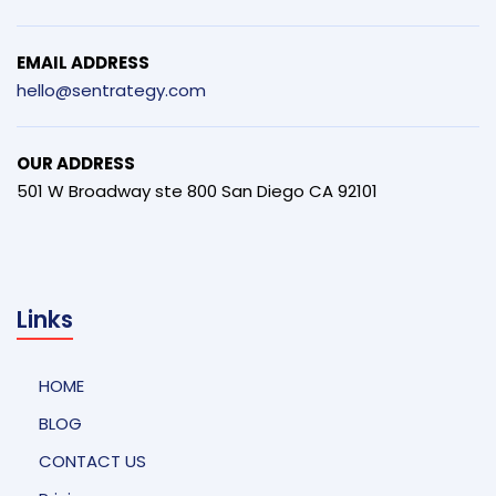
EMAIL ADDRESS
hello@sentrategy.com
OUR ADDRESS
501 W Broadway ste 800 San Diego CA 92101
Links
HOME
BLOG
CONTACT US