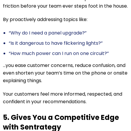
friction before your team ever steps foot in the house.
By proactively addressing topics like:
“Why do I need a panel upgrade?”
“Is it dangerous to have flickering lights?”
“How much power can I run on one circuit?”
…you ease customer concerns, reduce confusion, and
even shorten your team’s time on the phone or onsite
explaining things.
Your customers feel more informed, respected, and
confident in your recommendations.
5. Gives You a Competitive Edge
with Sentrategy