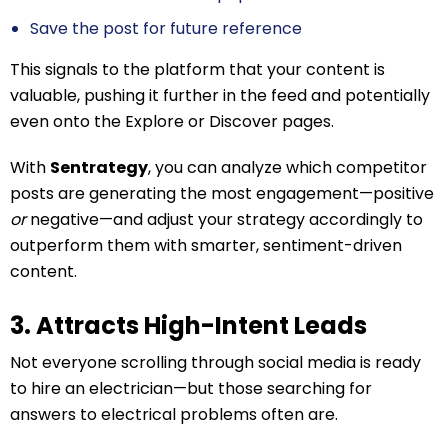
Save the post for future reference
This signals to the platform that your content is
valuable, pushing it further in the feed and potentially
even onto the Explore or Discover pages.
With
Sentrategy
, you can analyze which competitor
posts are generating the most engagement—positive
or
negative—and adjust your strategy accordingly to
outperform them with smarter, sentiment-driven
content.
3. Attracts High-Intent Leads
Not everyone scrolling through social media is ready
to hire an electrician—but those searching for
answers to electrical problems often are.