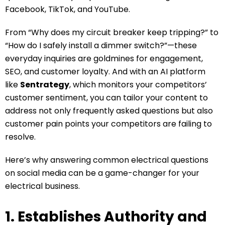
Facebook, TikTok, and YouTube.
From “Why does my circuit breaker keep tripping?” to
“How do I safely install a dimmer switch?”—these
everyday inquiries are goldmines for engagement,
SEO, and customer loyalty. And with an AI platform
like
Sentrategy
, which monitors your competitors’
customer sentiment, you can tailor your content to
address not only frequently asked questions but also
customer pain points your competitors are failing to
resolve.
Here’s why answering common electrical questions
on social media can be a game-changer for your
electrical business.
1. Establishes Authority and