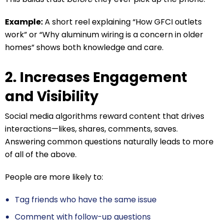
Example:
A short reel explaining “How GFCI outlets
work” or “Why aluminum wiring is a concern in older
homes” shows both knowledge and care.
2. Increases Engagement
and Visibility
Social media algorithms reward content that drives
interactions—likes, shares, comments, saves.
Answering common questions naturally leads to more
of all of the above.
People are more likely to:
Tag friends who have the same issue
Comment with follow-up questions