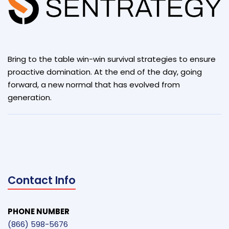
Bring to the table win-win survival strategies to ensure
proactive domination. At the end of the day, going
forward, a new normal that has evolved from
generation.
Contact Info
PHONE NUMBER
(866) 598-5676