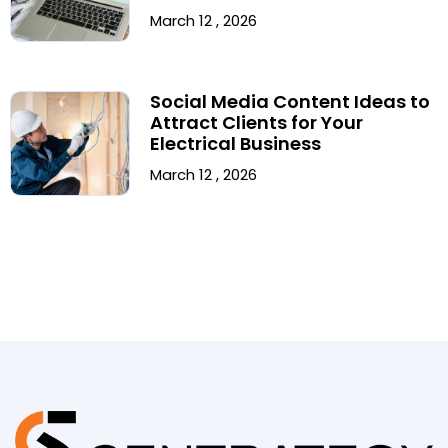
March 12 , 2026
Social Media Content Ideas to
Attract Clients for Your
Electrical Business
March 12 , 2026