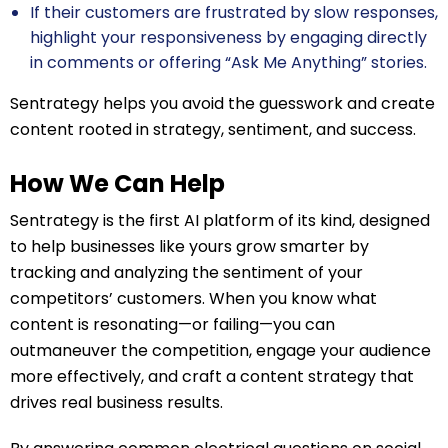
If their customers are frustrated by slow responses,
highlight your responsiveness by engaging directly
in comments or offering “Ask Me Anything” stories.
Sentrategy helps you avoid the guesswork and create
content rooted in strategy, sentiment, and success.
How We Can Help
Sentrategy is the first AI platform of its kind, designed
to help businesses like yours grow smarter by
tracking and analyzing the sentiment of your
competitors’ customers. When you know what
content is resonating—or failing—you can
outmaneuver the competition, engage your audience
more effectively, and craft a content strategy that
drives real business results.