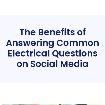
The Benefits of
Answering Common
Electrical Questions
on Social Media