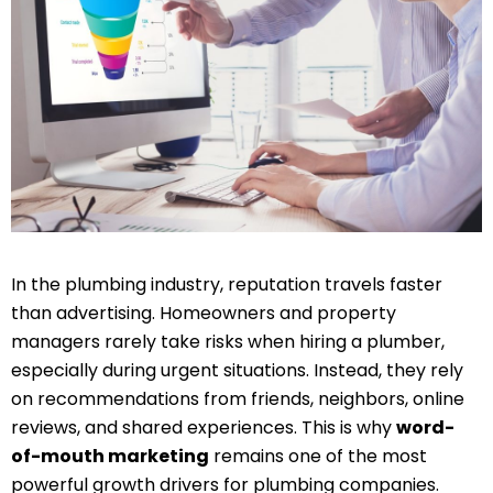
In the plumbing industry, reputation travels faster
than advertising. Homeowners and property
managers rarely take risks when hiring a plumber,
especially during urgent situations. Instead, they rely
on recommendations from friends, neighbors, online
reviews, and shared experiences. This is why
word-
of-mouth marketing
remains one of the most
powerful growth drivers for plumbing companies.