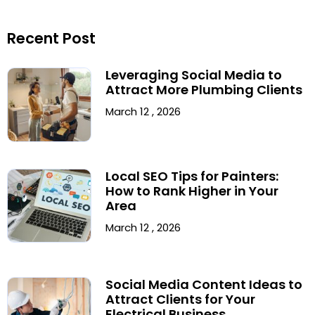
Recent Post
Leveraging Social Media to
Attract More Plumbing Clients
March 12 , 2026
Local SEO Tips for Painters:
How to Rank Higher in Your
Area
March 12 , 2026
Social Media Content Ideas to
Attract Clients for Your
Electrical Business