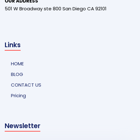
OUR ADDRESS
501 W Broadway ste 800 San Diego CA 92101
Links
HOME
BLOG
CONTACT US
Pricing
Newsletter