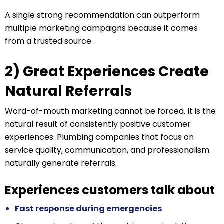
A single strong recommendation can outperform
multiple marketing campaigns because it comes
from a trusted source.
2) Great Experiences Create
Natural Referrals
Word-of-mouth marketing cannot be forced. It is the
natural result of consistently positive customer
experiences. Plumbing companies that focus on
service quality, communication, and professionalism
naturally generate referrals.
Experiences customers talk about
Fast response during emergencies