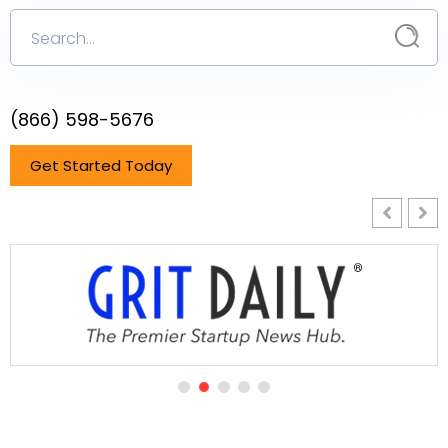
(866) 598-5676
Get Started Today