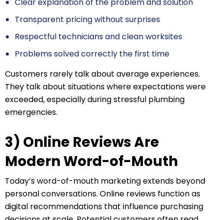
Clear explanation of the problem and solution
Transparent pricing without surprises
Respectful technicians and clean worksites
Problems solved correctly the first time
Customers rarely talk about average experiences.
They talk about situations where expectations were
exceeded, especially during stressful plumbing
emergencies.
3) Online Reviews Are
Modern Word-of-Mouth
Today’s word-of-mouth marketing extends beyond
personal conversations. Online reviews function as
digital recommendations that influence purchasing
decisions at scale. Potential customers often read