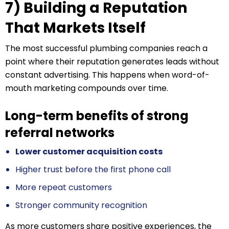
7) Building a Reputation
That Markets Itself
The most successful plumbing companies reach a
point where their reputation generates leads without
constant advertising. This happens when word-of-
mouth marketing compounds over time.
Long-term benefits of strong
referral networks
Lower customer acquisition costs
Higher trust before the first phone call
More repeat customers
Stronger community recognition
As more customers share positive experiences, the