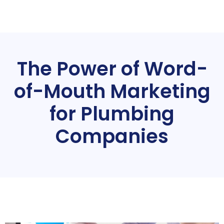
The Power of Word-
of-Mouth Marketing
for Plumbing
Companies