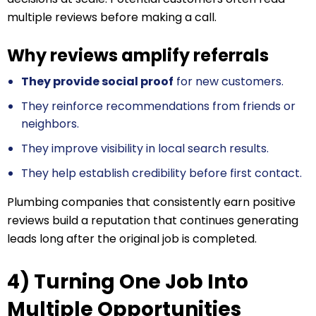
multiple reviews before making a call.
Why reviews amplify referrals
They provide social proof
for new customers.
They reinforce recommendations from friends or
neighbors.
They improve visibility in local search results.
They help establish credibility before first contact.
Plumbing companies that consistently earn positive
reviews build a reputation that continues generating
leads long after the original job is completed.
4) Turning One Job Into
Multiple Opportunities