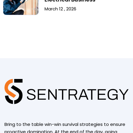
March 12 , 2026
Bring to the table win-win survival strategies to ensure
proactive domination. At the end of the day, going