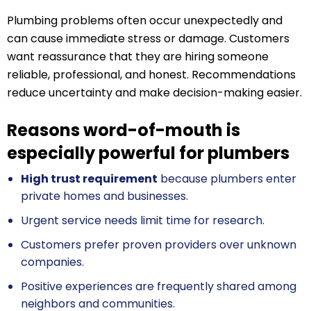
Plumbing problems often occur unexpectedly and
can cause immediate stress or damage. Customers
want reassurance that they are hiring someone
reliable, professional, and honest. Recommendations
reduce uncertainty and make decision-making easier.
Reasons word-of-mouth is
especially powerful for plumbers
High trust requirement
because plumbers enter
private homes and businesses.
Urgent service needs limit time for research.
Customers prefer proven providers over unknown
companies.
Positive experiences are frequently shared among
neighbors and communities.