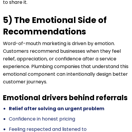
to share it.
5) The Emotional Side of
Recommendations
Word-of-mouth marketing is driven by emotion.
Customers recommend businesses when they feel
relief, appreciation, or confidence after a service
experience. Plumbing companies that understand this
emotional component can intentionally design better
customer journeys.
Emotional drivers behind referrals
Relief after solving an urgent problem
Confidence in honest pricing
Feeling respected and listened to