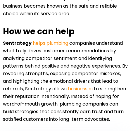
business becomes known as the safe and reliable
choice within its service area.
How we can help
Sentrategy
helps plumbing
companies understand
what truly drives customer recommendations by
analyzing competitor sentiment and identifying
patterns behind positive and negative experiences. By
revealing strengths, exposing competitor mistakes,
and highlighting the emotional drivers that lead to
referrals, Sentrategy allows
businesses
to strengthen
their reputation intentionally. Instead of hoping for
word-of-mouth growth, plumbing companies can
build strategies that consistently earn trust and turn
satisfied customers into long-term advocates.