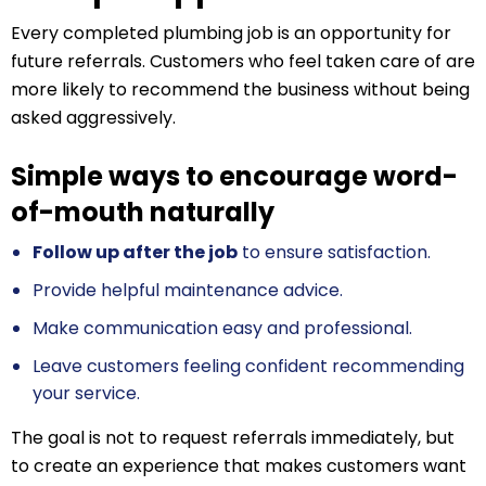
Every completed plumbing job is an opportunity for
future referrals. Customers who feel taken care of are
more likely to recommend the business without being
asked aggressively.
Simple ways to encourage word-
of-mouth naturally
Follow up after the job
to ensure satisfaction.
Provide helpful maintenance advice.
Make communication easy and professional.
Leave customers feeling confident recommending
your service.
The goal is not to request referrals immediately, but
to create an experience that makes customers want