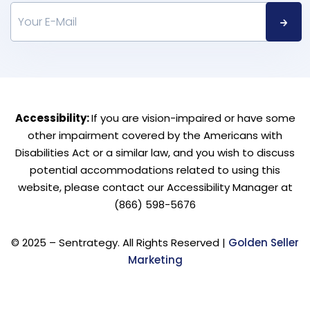
Accessibility:
If you are vision-impaired or have some
other impairment covered by the Americans with
Disabilities Act or a similar law, and you wish to discuss
potential accommodations related to using this
website, please contact our Accessibility Manager at
(866) 598-5676
© 2025 – Sentrategy. All Rights Reserved |
Golden Seller
Marketing