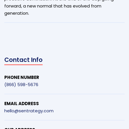
forward, a new normal that has evolved from
generation.
Contact Info
PHONE NUMBER
(866) 598-5676
EMAIL ADDRESS
hello@sentrategy.com