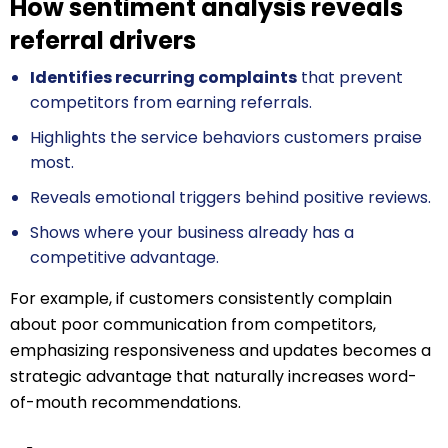
How sentiment analysis reveals
referral drivers
Identifies recurring complaints
that prevent
competitors from earning referrals.
Highlights the service behaviors customers praise
most.
Reveals emotional triggers behind positive reviews.
Shows where your business already has a
competitive advantage.
For example, if customers consistently complain
about poor communication from competitors,
emphasizing responsiveness and updates becomes a
strategic advantage that naturally increases word-
of-mouth recommendations.