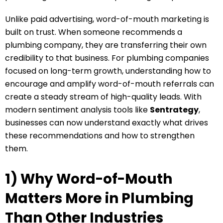
Unlike paid advertising, word-of-mouth marketing is
built on trust. When someone recommends a
plumbing company, they are transferring their own
credibility to that business. For plumbing companies
focused on long-term growth, understanding how to
encourage and amplify word-of-mouth referrals can
create a steady stream of high-quality leads. With
modern sentiment analysis tools like
Sentrategy
,
businesses can now understand exactly what drives
these recommendations and how to strengthen
them.
1) Why Word-of-Mouth
Matters More in Plumbing
Than Other Industries