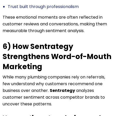
Trust built through professionalism
These emotional moments are often reflected in
customer reviews and conversations, making them
measurable through sentiment analysis.
6) How Sentrategy
Strengthens Word-of-Mouth
Marketing
While many plumbing companies rely on referrals,
few understand why customers recommend one
business over another.
Sentrategy
analyzes
customer sentiment across competitor brands to
uncover these patterns.