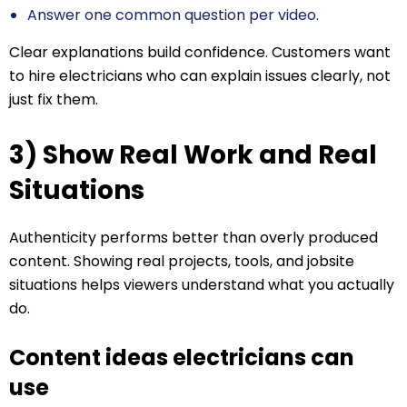
Answer one common question per video.
Clear explanations build confidence. Customers want
to hire electricians who can explain issues clearly, not
just fix them.
3) Show Real Work and Real
Situations
Authenticity performs better than overly produced
content. Showing real projects, tools, and jobsite
situations helps viewers understand what you actually
do.
Content ideas electricians can
use