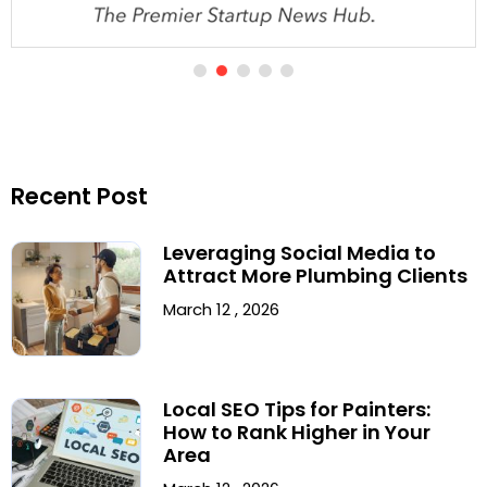
Recent Post
Leveraging Social Media to
Attract More Plumbing Clients
March 12 , 2026
Local SEO Tips for Painters:
How to Rank Higher in Your
Area