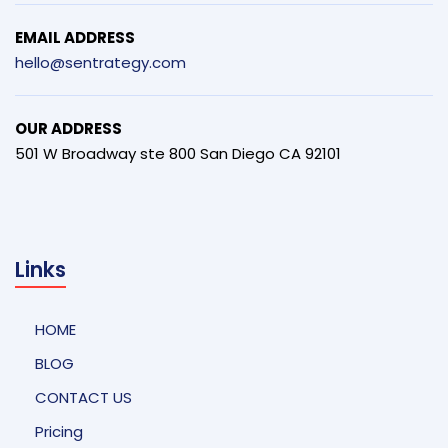
EMAIL ADDRESS
hello@sentrategy.com
OUR ADDRESS
501 W Broadway ste 800 San Diego CA 92101
Links
HOME
BLOG
CONTACT US
Pricing