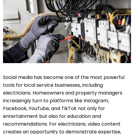
Social media has become one of the most powerful
tools for local service businesses, including
electricians. Homeowners and property managers
increasingly turn to platforms like Instagram,
Facebook, YouTube, and TikTok not only for
entertainment but also for education and
recommendations. For electricians, video content
creates an opportunity to demonstrate expertise,