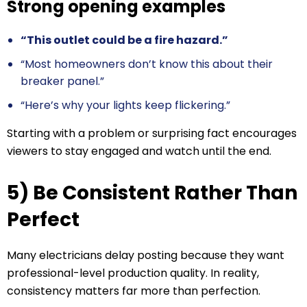
Strong opening examples
“This outlet could be a fire hazard.”
“Most homeowners don’t know this about their
breaker panel.”
“Here’s why your lights keep flickering.”
Starting with a problem or surprising fact encourages
viewers to stay engaged and watch until the end.
5) Be Consistent Rather Than
Perfect
Many electricians delay posting because they want
professional-level production quality. In reality,
consistency matters far more than perfection.