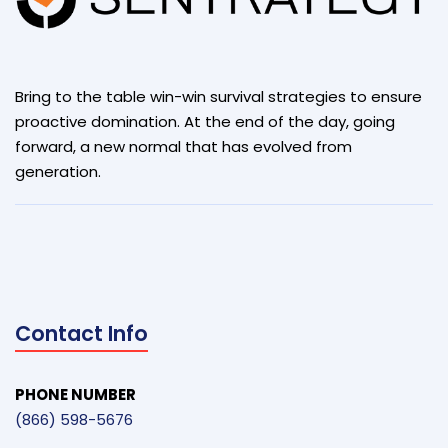
Bring to the table win-win survival strategies to ensure
proactive domination. At the end of the day, going
forward, a new normal that has evolved from
generation.
Contact Info
PHONE NUMBER
(866) 598-5676