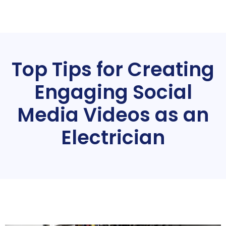
Top Tips for Creating
Engaging Social
Media Videos as an
Electrician