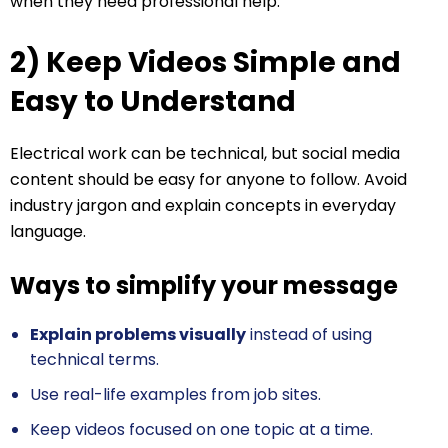
when they need professional help.
2) Keep Videos Simple and
Easy to Understand
Electrical work can be technical, but social media
content should be easy for anyone to follow. Avoid
industry jargon and explain concepts in everyday
language.
Ways to simplify your message
Explain problems visually
instead of using
technical terms.
Use real-life examples from job sites.
Keep videos focused on one topic at a time.