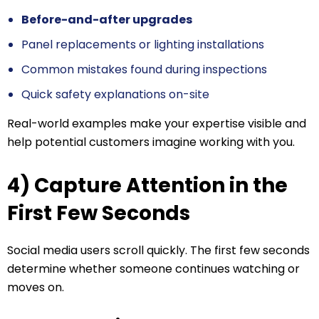
Before-and-after upgrades
Panel replacements or lighting installations
Common mistakes found during inspections
Quick safety explanations on-site
Real-world examples make your expertise visible and
help potential customers imagine working with you.
4) Capture Attention in the
First Few Seconds
Social media users scroll quickly. The first few seconds
determine whether someone continues watching or
moves on.