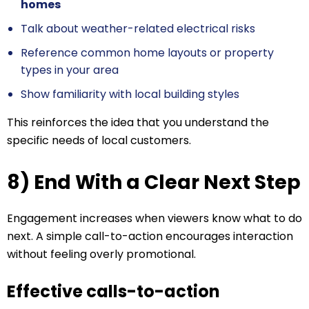
homes
Talk about weather-related electrical risks
Reference common home layouts or property
types in your area
Show familiarity with local building styles
This reinforces the idea that you understand the
specific needs of local customers.
8) End With a Clear Next Step
Engagement increases when viewers know what to do
next. A simple call-to-action encourages interaction
without feeling overly promotional.
Effective calls-to-action