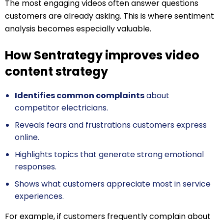
The most engaging videos often answer questions
customers are already asking. This is where sentiment
analysis becomes especially valuable.
How Sentrategy improves video
content strategy
Identifies common complaints
about
competitor electricians.
Reveals fears and frustrations customers express
online.
Highlights topics that generate strong emotional
responses.
Shows what customers appreciate most in service
experiences.
For example, if customers frequently complain about