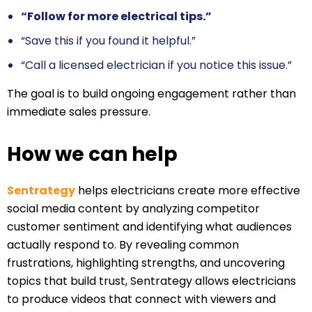
“Follow for more electrical tips.”
“Save this if you found it helpful.”
“Call a licensed electrician if you notice this issue.”
The goal is to build ongoing engagement rather than
immediate sales pressure.
How we can help
Sentrategy
helps electricians create more effective
social media content by analyzing competitor
customer sentiment and identifying what audiences
actually respond to. By revealing common
frustrations, highlighting strengths, and uncovering
topics that build trust, Sentrategy allows electricians
to produce videos that connect with viewers and