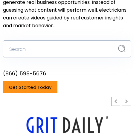
generate real business opportunities. Instead of
guessing what content will perform well, electricians
can create videos guided by real customer insights
and market behavior.
(866) 598-5676
Get Started Today