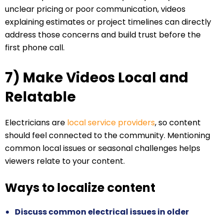
unclear pricing or poor communication, videos
explaining estimates or project timelines can directly
address those concerns and build trust before the
first phone call.
7) Make Videos Local and
Relatable
Electricians are
local service providers
, so content
should feel connected to the community. Mentioning
common local issues or seasonal challenges helps
viewers relate to your content.
Ways to localize content
Discuss common electrical issues in older