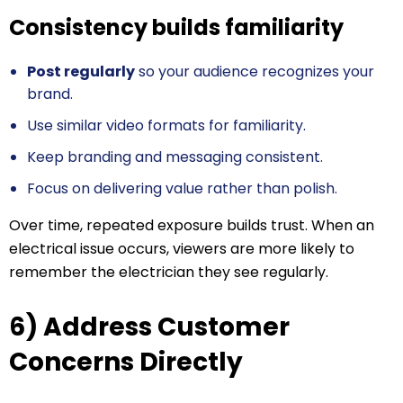
Consistency builds familiarity
Post regularly
so your audience recognizes your
brand.
Use similar video formats for familiarity.
Keep branding and messaging consistent.
Focus on delivering value rather than polish.
Over time, repeated exposure builds trust. When an
electrical issue occurs, viewers are more likely to
remember the electrician they see regularly.
6) Address Customer
Concerns Directly