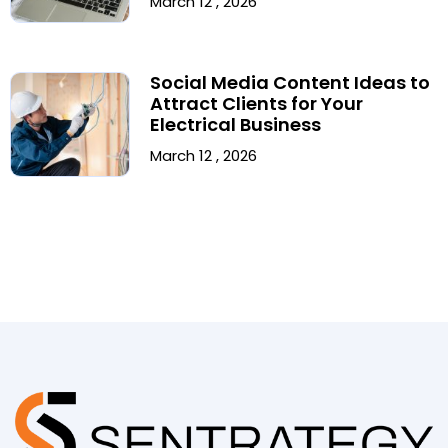
March 12 , 2026
Social Media Content Ideas to
Attract Clients for Your
Electrical Business
March 12 , 2026