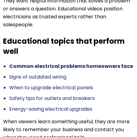
They want helpful information that solves a problem
or answers a question. Educational videos position
electricians as trusted experts rather than
salespeople.
Educational topics that perform
well
Common electrical problems homeowners face
Signs of outdated wiring
When to upgrade electrical panels
Safety tips for outlets and breakers
Energy-saving electrical upgrades
When viewers learn something useful, they are more
likely to remember your business and contact you