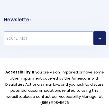
Newsletter
Accessibility:
If you are vision-impaired or have some
other impairment covered by the Americans with
Disabilities Act or a similar law, and you wish to discuss
potential accommodations related to using this
website, please contact our Accessibility Manager at
(866) 598-5676