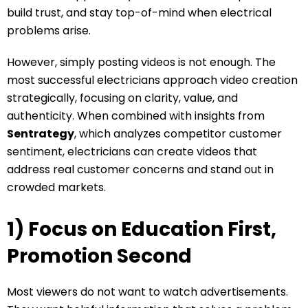
build trust, and stay top-of-mind when electrical
problems arise.
However, simply posting videos is not enough. The
most successful electricians approach video creation
strategically, focusing on clarity, value, and
authenticity. When combined with insights from
Sentrategy
, which analyzes competitor customer
sentiment, electricians can create videos that
address real customer concerns and stand out in
crowded markets.
1) Focus on Education First,
Promotion Second
Most viewers do not want to watch advertisements.