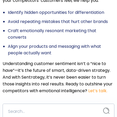
your competitors’ customers
feel
, we help you:
Identify hidden opportunities for differentiation
Avoid repeating mistakes that hurt other brands
Craft emotionally resonant marketing that
converts
Align your products and messaging with what
people actually want
Understanding customer sentiment isn’t a “nice to
have”—it’s the future of smart, data-driven strategy.
And with Sentrategy, it’s never been easier to turn
those insights into real results. Ready to outshine your
competitors with emotional intelligence?
Let’s talk.