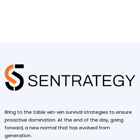
Bring to the table win-win survival strategies to ensure
proactive domination. At the end of the day, going
forward, a new normal that has evolved from
generation.