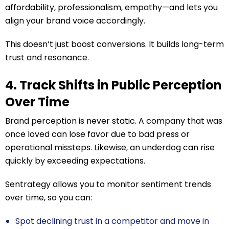
affordability, professionalism, empathy—and lets you
align your brand voice accordingly.
This doesn’t just boost conversions. It builds long-term
trust and resonance.
4. Track Shifts in Public Perception
Over Time
Brand perception is never static. A company that was
once loved can lose favor due to bad press or
operational missteps. Likewise, an underdog can rise
quickly by exceeding expectations.
Sentrategy allows you to monitor sentiment trends
over time, so you can:
Spot declining trust in a competitor and move in