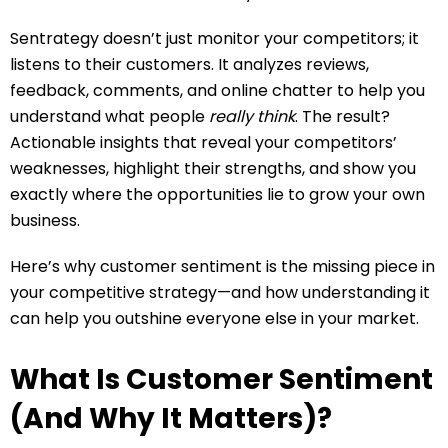
Sentrategy doesn’t just monitor your competitors; it
listens to their customers. It analyzes reviews,
feedback, comments, and online chatter to help you
understand what people
really think
. The result?
Actionable insights that reveal your competitors’
weaknesses, highlight their strengths, and show you
exactly where the opportunities lie to grow your own
business.
Here’s why customer sentiment is the missing piece in
your competitive strategy—and how understanding it
can help you outshine everyone else in your market.
What Is Customer Sentiment
(And Why It Matters)?