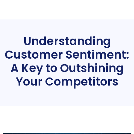
Understanding
Customer Sentiment:
A Key to Outshining
Your Competitors