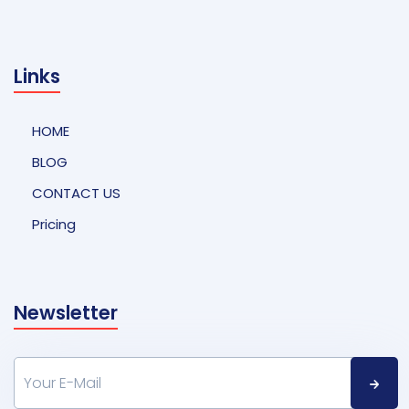
Links
HOME
BLOG
CONTACT US
Pricing
Newsletter