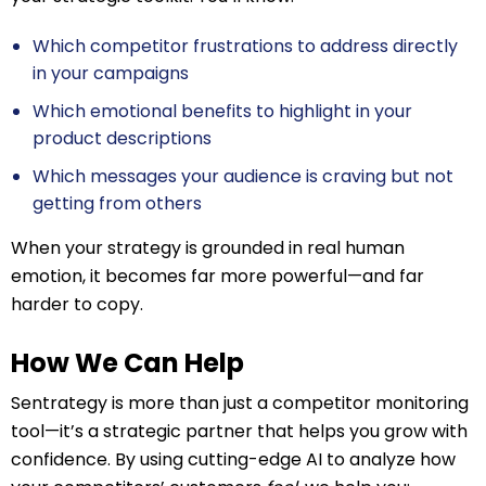
Which competitor frustrations to address directly
in your campaigns
Which emotional benefits to highlight in your
product descriptions
Which messages your audience is craving but not
getting from others
When your strategy is grounded in real human
emotion, it becomes far more powerful—and far
harder to copy.
How We Can Help
Sentrategy is more than just a competitor monitoring
tool—it’s a strategic partner that helps you grow with
confidence. By using cutting-edge AI to analyze how