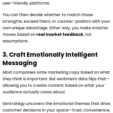
user-friendly platforms.
You can then decide whether to match those
strengths, exceed them, or counter-position with your
own unique advantage. Either way, you make smarter
moves based on
real market feedback
, not
assumptions.
3. Craft Emotionally Intelligent
Messaging
Most companies write marketing copy based on what
they
think is important. But sentiment data flips that—
allowing you to create content based on what
your
audience actually cares about
.
Sentrategy uncovers the emotional themes that drive
customer decisions in your space—trust, convenience,