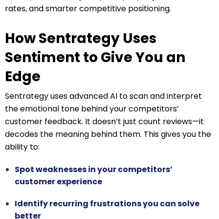
rates, and smarter competitive positioning.
How Sentrategy Uses
Sentiment to Give You an
Edge
Sentrategy uses advanced AI to scan and interpret
the emotional tone behind your competitors’
customer feedback. It doesn’t just count reviews—it
decodes the meaning behind them. This gives you the
ability to:
Spot weaknesses in your competitors’
customer experience
Identify recurring frustrations you can solve
better