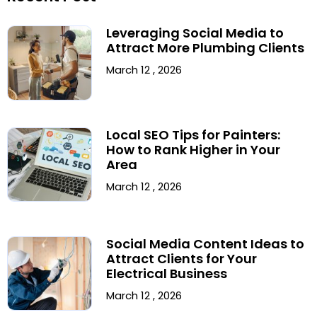
Leveraging Social Media to
Attract More Plumbing Clients
March 12 , 2026
Local SEO Tips for Painters:
How to Rank Higher in Your
Area
March 12 , 2026
Social Media Content Ideas to
Attract Clients for Your
Electrical Business
March 12 , 2026