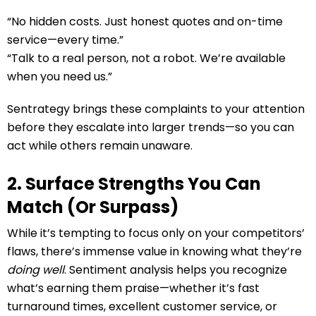
“No hidden costs. Just honest quotes and on-time
service—every time.”
“Talk to a real person, not a robot. We’re available
when you need us.”
Sentrategy brings these complaints to your attention
before they escalate into larger trends—so you can
act while others remain unaware.
2. Surface Strengths You Can
Match (Or Surpass)
While it’s tempting to focus only on your competitors’
flaws, there’s immense value in knowing what they’re
doing well
. Sentiment analysis helps you recognize
what’s earning them praise—whether it’s fast
turnaround times, excellent customer service, or