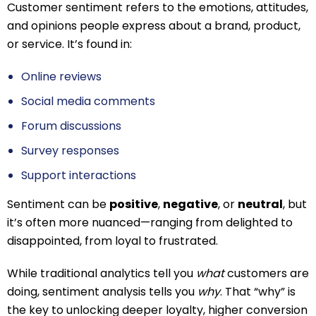
Customer sentiment refers to the emotions, attitudes,
and opinions people express about a brand, product,
or service. It’s found in:
Online reviews
Social media comments
Forum discussions
Survey responses
Support interactions
Sentiment can be
positive
,
negative
, or
neutral
, but
it’s often more nuanced—ranging from delighted to
disappointed, from loyal to frustrated.
While traditional analytics tell you
what
customers are
doing, sentiment analysis tells you
why
. That “why” is
the key to unlocking deeper loyalty, higher conversion