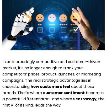
In an increasingly competitive and customer-driven
market, it’s no longer enough to track your
competitors’ prices, product launches, or marketing
campaigns. The real strategic advantage lies in
understanding
how customers feel
about those
brands. That’s where
customer sentiment
becomes
a powerful differentiator—and where
Sentrategy
, the
first AI of its kind, leads the way.