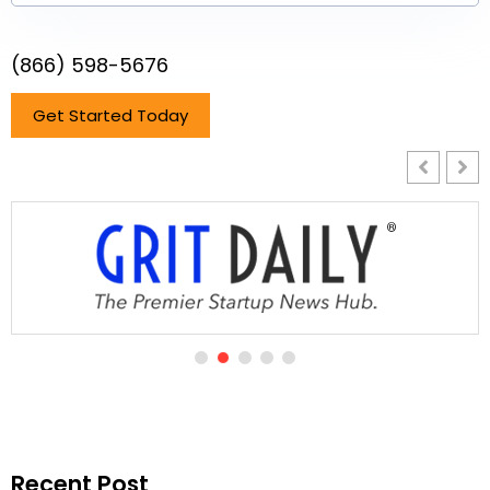
(866) 598-5676
Get Started Today
Recent Post