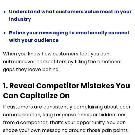
Understand what customers value most in your
industry
Refine your messaging to emotionally connect
with your audience
When you know how customers feel, you can
outmaneuver competitors by filling the emotional
gaps they leave behind.
1. Reveal Competitor Mistakes You
Can Capitalize On
If customers are consistently complaining about poor
communication, long response times, or hidden fees
from a competitor, that’s your opportunity. You can
shape your own messaging around those pain points: