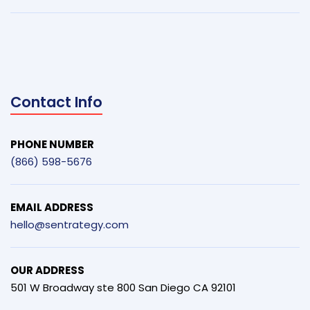
Contact Info
PHONE NUMBER
(866) 598-5676
EMAIL ADDRESS
hello@sentrategy.com
OUR ADDRESS
501 W Broadway ste 800 San Diego CA 92101