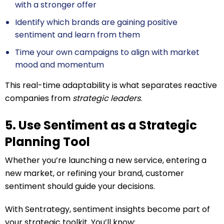
with a stronger offer
Identify which brands are gaining positive
sentiment and learn from them
Time your own campaigns to align with market
mood and momentum
This real-time adaptability is what separates reactive
companies from
strategic leaders
.
5. Use Sentiment as a Strategic
Planning Tool
Whether you’re launching a new service, entering a
new market, or refining your brand, customer
sentiment should guide your decisions.
With Sentrategy, sentiment insights become part of
your strategic toolkit. You’ll know: