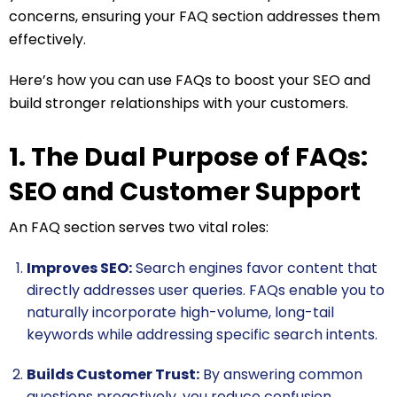
concerns, ensuring your FAQ section addresses them
effectively.
Here’s how you can use FAQs to boost your SEO and
build stronger relationships with your customers.
1. The Dual Purpose of FAQs:
SEO and Customer Support
An FAQ section serves two vital roles:
Improves SEO:
Search engines favor content that
directly addresses user queries. FAQs enable you to
naturally incorporate high-volume, long-tail
keywords while addressing specific search intents.
Builds Customer Trust:
By answering common
questions proactively, you reduce confusion,