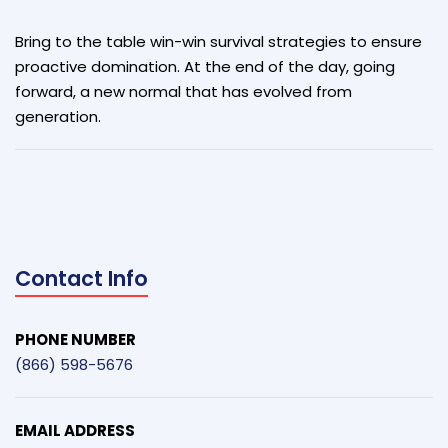
Bring to the table win-win survival strategies to ensure
proactive domination. At the end of the day, going
forward, a new normal that has evolved from
generation.
Contact Info
PHONE NUMBER
(866) 598-5676
EMAIL ADDRESS