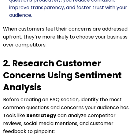
improve transparency, and foster trust with your
audience.
When customers feel their concerns are addressed
upfront, they’re more likely to choose your business
over competitors.
2. Research Customer
Concerns Using Sentiment
Analysis
Before creating an FAQ section, identify the most
common questions and concerns your audience has.
Tools like
Sentrategy
can analyze competitor
reviews, social media mentions, and customer
feedback to pinpoint: