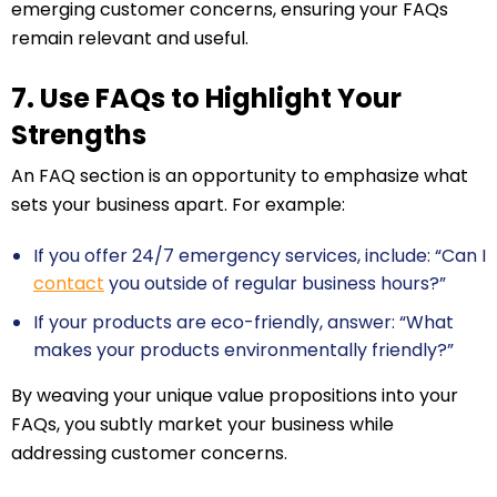
emerging customer concerns, ensuring your FAQs
remain relevant and useful.
7. Use FAQs to Highlight Your
Strengths
An FAQ section is an opportunity to emphasize what
sets your business apart. For example:
If you offer 24/7 emergency services, include: “Can I
contact
you outside of regular business hours?”
If your products are eco-friendly, answer: “What
makes your products environmentally friendly?”
By weaving your unique value propositions into your
FAQs, you subtly market your business while
addressing customer concerns.