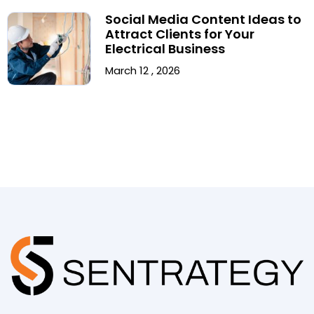
Social Media Content Ideas to
Attract Clients for Your
Electrical Business
March 12 , 2026