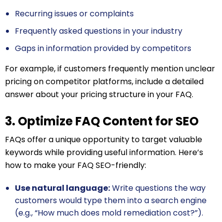
Recurring issues or complaints
Frequently asked questions in your industry
Gaps in information provided by competitors
For example, if customers frequently mention unclear
pricing on competitor platforms, include a detailed
answer about your pricing structure in your FAQ.
3. Optimize FAQ Content for SEO
FAQs offer a unique opportunity to target valuable
keywords while providing useful information. Here’s
how to make your FAQ SEO-friendly:
Use natural language:
Write questions the way
customers would type them into a search engine
(e.g., “How much does mold remediation cost?”).