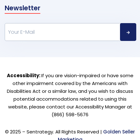
Newsletter
Accessibility:
If you are vision-impaired or have some
other impairment covered by the Americans with
Disabilities Act or a similar law, and you wish to discuss
potential accommodations related to using this
website, please contact our Accessibility Manager at
(866) 598-5676
© 2025 – Sentrategy. All Rights Reserved |
Golden Seller
Marketing