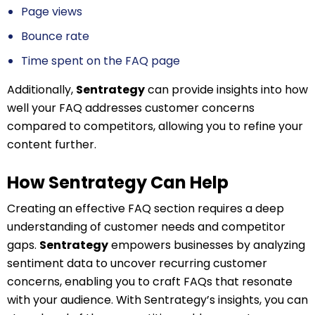
Page views
Bounce rate
Time spent on the FAQ page
Additionally,
Sentrategy
can provide insights into how
well your FAQ addresses customer concerns
compared to competitors, allowing you to refine your
content further.
How Sentrategy Can Help
Creating an effective FAQ section requires a deep
understanding of customer needs and competitor
gaps.
Sentrategy
empowers businesses by analyzing
sentiment data to uncover recurring customer
concerns, enabling you to craft FAQs that resonate
with your audience. With Sentrategy’s insights, you can