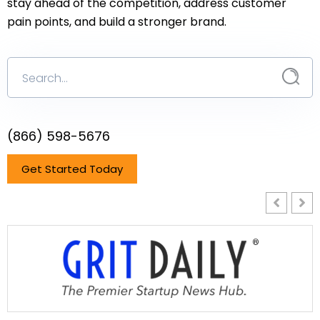
stay ahead of the competition, address customer
pain points, and build a stronger brand.
(866) 598-5676
Get Started Today