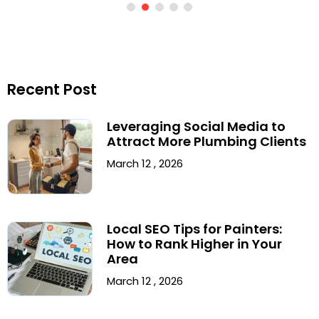
Recent Post
Leveraging Social Media to
Attract More Plumbing Clients
March 12 , 2026
Local SEO Tips for Painters:
How to Rank Higher in Your
Area
March 12 , 2026