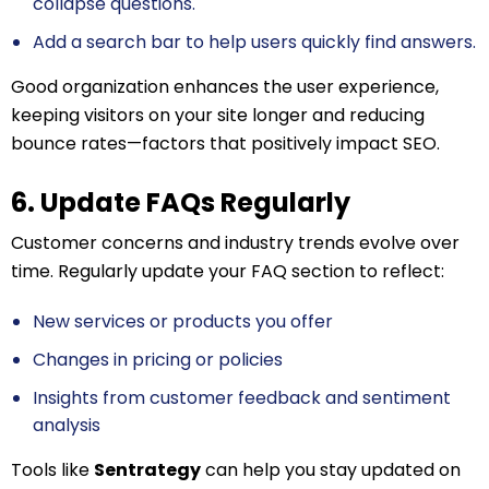
collapse questions.
Add a search bar to help users quickly find answers.
Good organization enhances the user experience,
keeping visitors on your site longer and reducing
bounce rates—factors that positively impact SEO.
6. Update FAQs Regularly
Customer concerns and industry trends evolve over
time. Regularly update your FAQ section to reflect:
New services or products you offer
Changes in pricing or policies
Insights from customer feedback and sentiment
analysis
Tools like
Sentrategy
can help you stay updated on