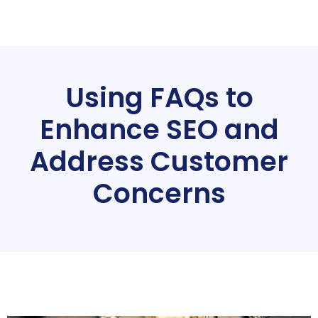
Using FAQs to
Enhance SEO and
Address Customer
Concerns