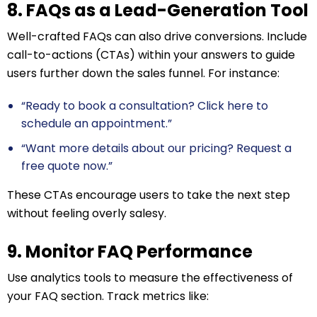
8. FAQs as a Lead-Generation Tool
Well-crafted FAQs can also drive conversions. Include
call-to-actions (CTAs) within your answers to guide
users further down the sales funnel. For instance:
“Ready to book a consultation? Click here to
schedule an appointment.”
“Want more details about our pricing? Request a
free quote now.”
These CTAs encourage users to take the next step
without feeling overly salesy.
9. Monitor FAQ Performance
Use analytics tools to measure the effectiveness of
your FAQ section. Track metrics like: