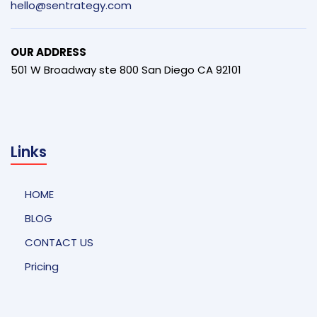
hello@sentrategy.com
OUR ADDRESS
501 W Broadway ste 800 San Diego CA 92101
Links
HOME
BLOG
CONTACT US
Pricing