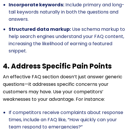
Incorporate keywords:
Include primary and long-
tail keywords naturally in both the questions and
answers.
Structured data markup:
Use schema markup to
help search engines understand your FAQ content,
increasing the likelihood of earning a featured
snippet.
4. Address Specific Pain Points
An effective FAQ section doesn’t just answer generic
questions—it addresses specific concerns your
customers may have. Use your competitors’
weaknesses to your advantage. For instance:
If competitors receive complaints about response
times, include an FAQ like, “How quickly can your
team respond to emergencies?”