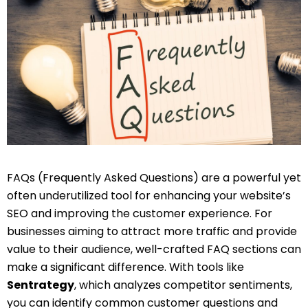
FAQs (Frequently Asked Questions) are a powerful yet
often underutilized tool for enhancing your website’s
SEO and improving the customer experience. For
businesses aiming to attract more traffic and provide
value to their audience, well-crafted FAQ sections can
make a significant difference. With tools like
Sentrategy
, which analyzes competitor sentiments,
you can identify common customer questions and