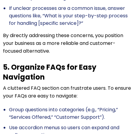
If unclear processes are a common issue, answer
questions like, “What is your step-by-step process
for handling [specific service]?”
By directly addressing these concerns, you position
your business as a more reliable and customer-
focused alternative.
5. Organize FAQs for Easy
Navigation
A cluttered FAQ section can frustrate users. To ensure
your FAQs are easy to navigate:
Group questions into categories (e.g., “Pricing,”
“Services Offered,” “Customer Support”).
Use accordion menus so users can expand and